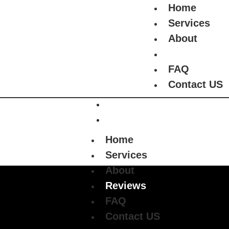
Home
+1 (508) 233-2058
Requ
!
Services
About
Home
Reviews
Services
FAQ
About
Contact US
Reviews
FAQ
Contact US
Home
Services
About
Reviews
FAQ
Contact US