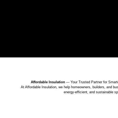
Affordable Insulation
— Your Trusted Partner for Smart
At Affordable Insulation, we help homeowners, builders, and bu
energy-efficient, and sustainable s