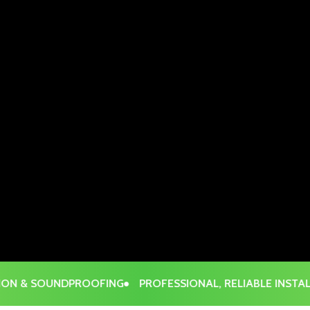
 & SOUNDPROOFING
PROFESSIONAL, RELIABLE INSTALLAT