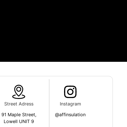
Street Adress
Instagram
91 Maple Street,
@affinsulation
Lowell UNIT 9