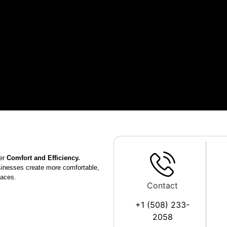
er
Comfort and Efficiency.
sinesses create more comfortable,
paces.
Contact
+1 (508) 233-
2058