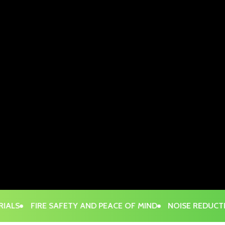
S
FIRE SAFETY AND PEACE OF MIND
NOISE REDUCTION