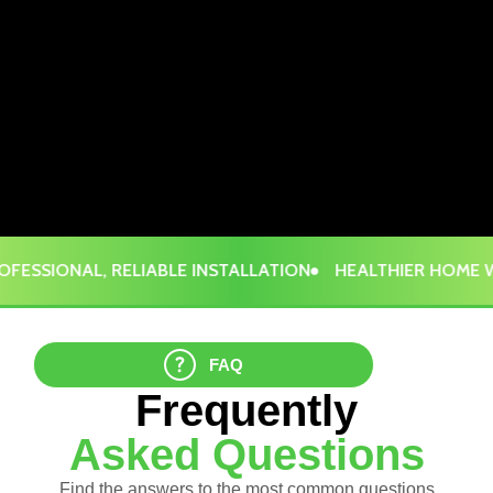
ESSIONAL, RELIABLE INSTALLATION
HEALTHIER HOME WI
FAQ
Frequently
Asked Questions
Find the answers to the most common questions