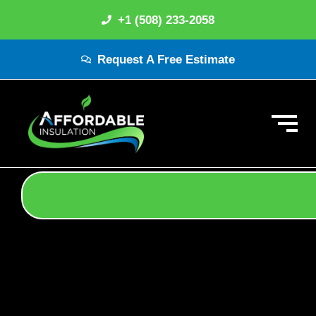
+1 (508) 233-2058
Request A Free Estimate