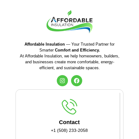
Affordable Insulation
— Your Trusted Partner for
Smarter
Comfort and Efficiency.
At Affordable Insulation, we help homeowners, builders,
and businesses create more comfortable, energy-
efficient, and sustainable spaces.
Contact
+1 (508) 233-2058