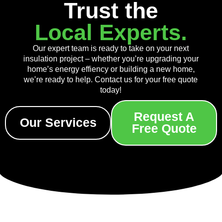
Trust the
Local Experts.
Our expert team is ready to take on your next
insulation project – whether you’re upgrading your
home’s energy effiency or building a new home,
we’re ready to help. Contact us for your free quote
today!
Request A
Our Services
Free Quote