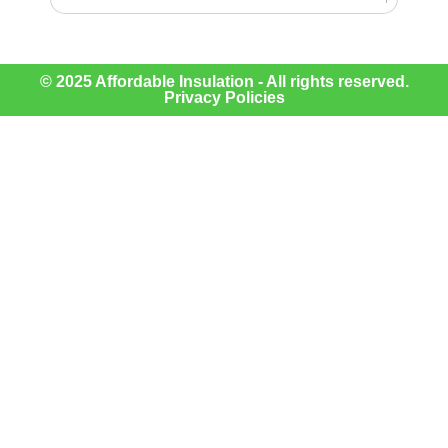
© 2025 Affordable Insulation - All rights reserved.
Privacy Policies