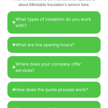
about Affordable Insulation’s service here.
What types of insulation do you work
with?
What are the opening hours?
Where does your company offer
services?
How does the quote process work?