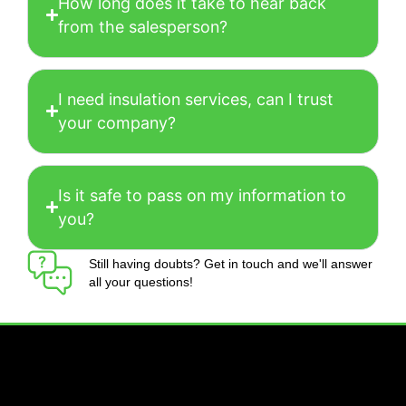
How long does it take to hear back
from the salesperson?
I need insulation services, can I trust
your company?
Is it safe to pass on my information to
you?
Still having doubts? Get in touch and we'll answer
all your questions!